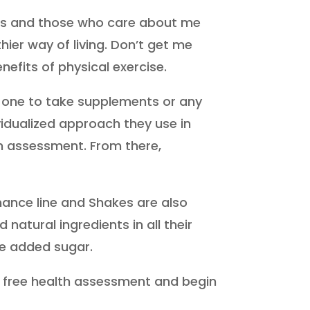
ients and those who care about me
ier way of living. Don’t get me
efits of physical exercise.
t one to take supplements or any
vidualized approach they use in
th assessment. From there,
mance line and Shakes are also
atural ingredients in all their
e added sugar.
the free health assessment and begin