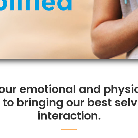
 our emotional and physi
o bringing our best selv
interaction.