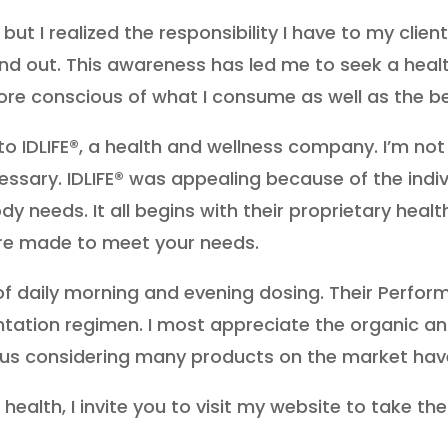
, but I realized the responsibility I have to my cl
nd out. This awareness has led me to seek a health
ore conscious of what I consume as well as the ben
to IDLIFE®, a health and wellness company. I’m no
ssary. IDLIFE® was appealing because of the indi
y needs. It all begins with their proprietary heal
re made to meet your needs.
of daily morning and evening dosing. Their Perfor
tion regimen. I most appreciate the organic and n
nus considering many products on the market hav
 health, I invite you to visit my website to take 