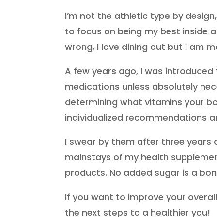
I’m not the athletic type by design
to focus on being my best inside a
wrong, I love dining out but I am m
A few years ago, I was introduced 
medications unless absolutely nece
determining what vitamins your bod
individualized recommendations a
I swear by them after three years 
mainstays of my health supplementa
products. No added sugar is a bo
If you want to improve your overall
the next steps to a healthier you!