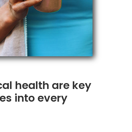
cal health are key
es into every