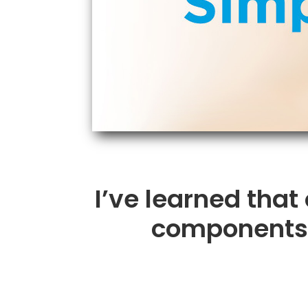
I’ve learned that
components t