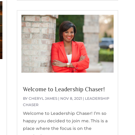
k
Welcome to Leadership Chaser!
BY
CHERYL JAMES
|
NOV 8, 2021
|
LEADERSHIP
CHASER
Welcome to Leadership Chaser! I’m so
happy you decided to join me. This is a
place where the focus is on the