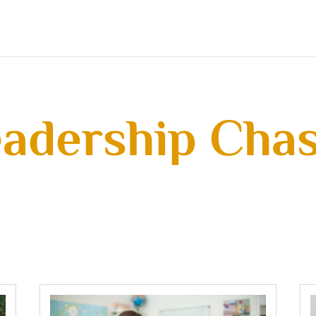
adership Cha