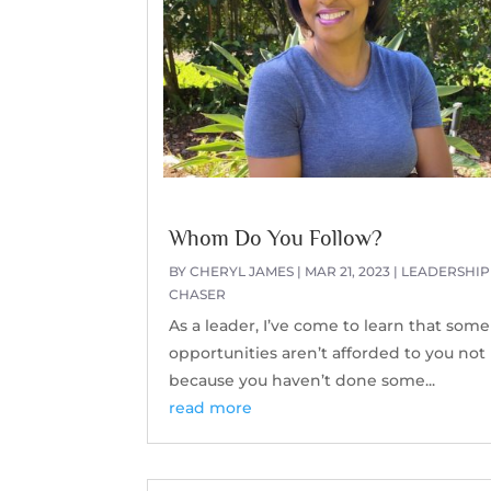
Whom Do You Follow?
BY
CHERYL JAMES
|
MAR 21, 2023
|
LEADERSHIP
CHASER
As a leader, I’ve come to learn that some
opportunities aren’t afforded to you not
because you haven’t done some...
read more