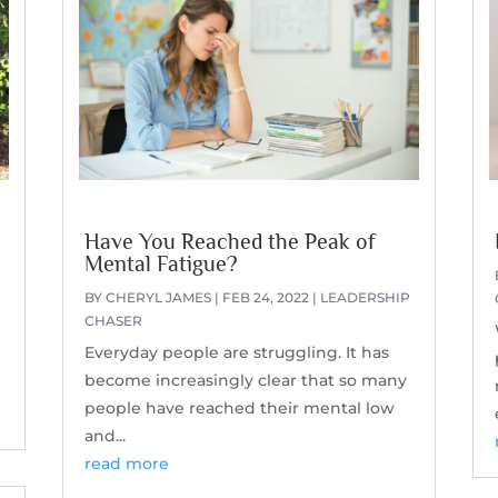
Have You Reached the Peak of
Mental Fatigue?
BY
CHERYL JAMES
|
FEB 24, 2022
|
LEADERSHIP
CHASER
Everyday people are struggling. It has
become increasingly clear that so many
people have reached their mental low
and...
read more