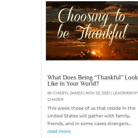
What Does Being “Thankful” Loo
Like in Your World?
BY
CHERYL JAMES
|
NOV 23, 2021
|
LEADERSHIP
CHASER
This week those of us that reside in the
United States will gather with family,
friends, and in some cases strangers...
read more