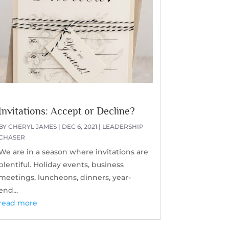
Invitations: Accept or Decline?
BY
CHERYL JAMES
|
DEC 6, 2021
|
LEADERSHIP
CHASER
We are in a season where invitations are
plentiful. Holiday events, business
meetings, luncheons, dinners, year-
end...
read more