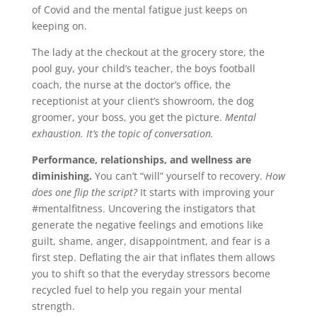
of Covid and the mental fatigue just keeps on
keeping on.
The lady at the checkout at the grocery store, the
pool guy, your child’s teacher, the boys football
coach, the nurse at the doctor’s office, the
receptionist at your client’s showroom, the dog
groomer, your boss, you get the picture.
Mental
exhaustion. It’s the topic of conversation.
Performance, relationships, and wellness are
diminishing.
You can’t “will” yourself to recovery.
How
does one flip the script?
It starts with improving your
#mentalfitness. Uncovering the instigators that
generate the negative feelings and emotions like
guilt, shame, anger, disappointment, and fear is a
first step. Deflating the air that inflates them allows
you to shift so that the everyday stressors become
recycled fuel to help you regain your mental
strength.