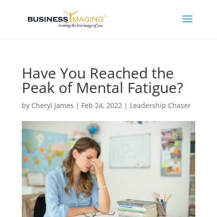
Have You Reached the
Peak of Mental Fatigue?
by
Cheryl James
|
Feb 24, 2022
|
Leadership Chaser