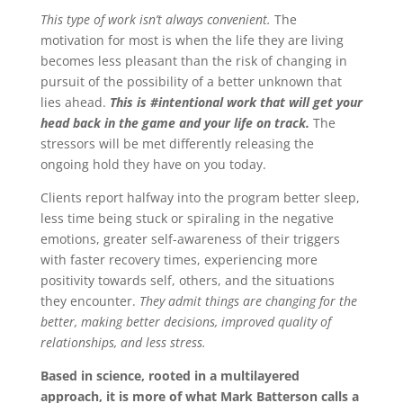
This type of work isn’t always convenient.
The
motivation for most is when the life they are living
becomes less pleasant than the risk of changing in
pursuit of the possibility of a better unknown that
lies ahead.
This is #intentional work that will get your
head back in the game and your life on track.
The
stressors will be met differently releasing the
ongoing hold they have on you today.
Clients report halfway into the program better sleep,
less time being stuck or spiraling in the negative
emotions, greater self-awareness of their triggers
with faster recovery times, experiencing more
positivity towards self, others, and the situations
they encounter.
They admit things are changing for the
better, making better decisions, improved quality of
relationships, and less stress.
Based in science, rooted in a multilayered
approach, it is more of what Mark Batterson calls a