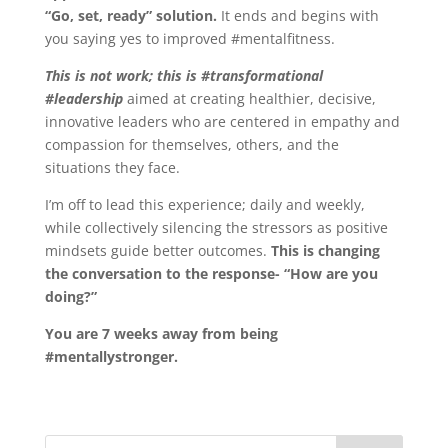
“Go, set, ready” solution.
It ends and begins with
you saying yes to improved #mentalfitness.
This is not work; this is #transformational
#leadership
aimed at creating healthier, decisive,
innovative leaders who are centered in empathy and
compassion for themselves, others, and the
situations they face.
I’m off to lead this experience; daily and weekly,
while collectively silencing the stressors as positive
mindsets guide better outcomes.
This is changing
the conversation to the response- “How are you
doing?”
You are 7 weeks away from being
#mentallystronger.