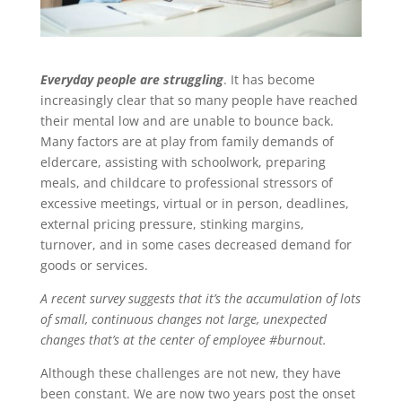
Everyday people are struggling
. It has become
increasingly clear that so many people have reached
their mental low and are unable to bounce back.
Many factors are at play from family demands of
eldercare, assisting with schoolwork, preparing
meals, and childcare to professional stressors of
excessive meetings, virtual or in person, deadlines,
external pricing pressure, stinking margins,
turnover, and in some cases decreased demand for
goods or services.
A recent survey suggests that it’s the accumulation of lots
of small, continuous changes not large, unexpected
changes that’s at the center of employee #burnout.
Although these challenges are not new, they have
been constant. We are now two years post the onset