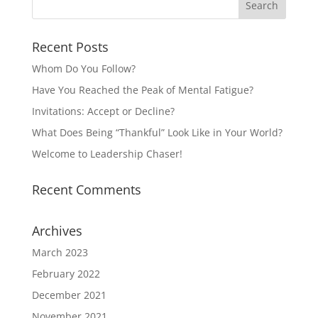
Recent Posts
Whom Do You Follow?
Have You Reached the Peak of Mental Fatigue?
Invitations: Accept or Decline?
What Does Being “Thankful” Look Like in Your World?
Welcome to Leadership Chaser!
Recent Comments
Archives
March 2023
February 2022
December 2021
November 2021